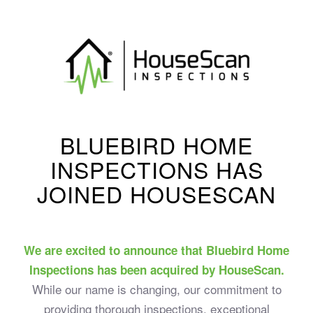
BLUEBIRD HOME
INSPECTIONS HAS
JOINED HOUSESCAN
We are excited to announce that Bluebird Home
Inspections has been acquired by HouseScan.
While our name is changing, our commitment to
providing thorough inspections, exceptional