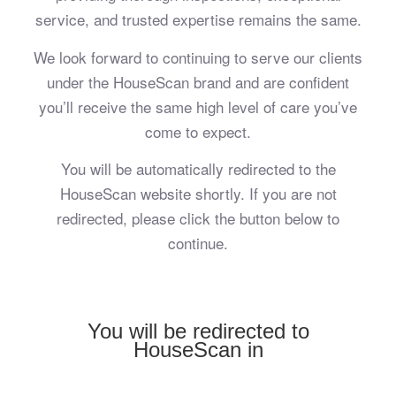
service, and trusted expertise remains the same.
We look forward to continuing to serve our clients
under the HouseScan brand and are confident
you’ll receive the same high level of care you’ve
come to expect.
You will be automatically redirected to the
HouseScan website shortly. If you are not
redirected, please click the button below to
continue.
You will be redirected to
HouseScan in